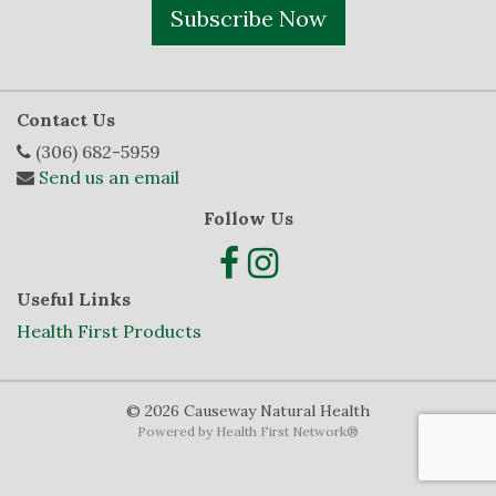
Subscribe Now
Contact Us
(306) 682-5959
Send us an email
Follow Us
Useful Links
Health First Products
© 2026 Causeway Natural Health
Powered by
Health First Network
®