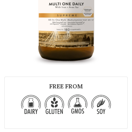
FREE FROM