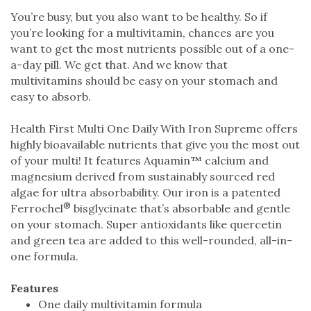
You’re busy, but you also want to be healthy. So if
you’re looking for a multivitamin, chances are you
want to get the most nutrients possible out of a one-
a-day pill. We get that. And we know that
multivitamins should be easy on your stomach and
easy to absorb.
Health First Multi One Daily With Iron Supreme offers
highly bioavailable nutrients that give you the most out
of your multi! It features Aquamin™ calcium and
magnesium derived from sustainably sourced red
algae for ultra absorbability. Our iron is a patented
®
Ferrochel
bisglycinate that’s absorbable and gentle
on your stomach. Super antioxidants like quercetin
and green tea are added to this well-rounded, all-in-
one formula.
Features
One daily multivitamin formula