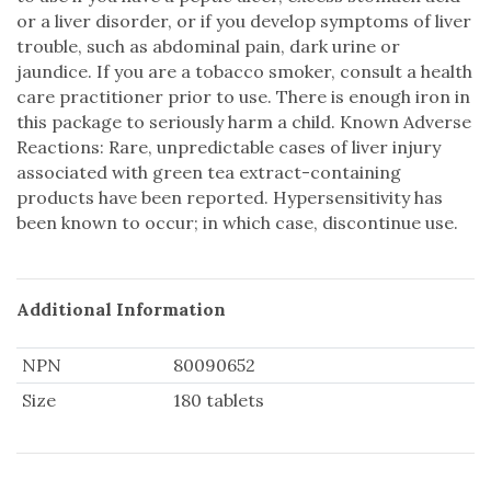
or a liver disorder, or if you develop symptoms of liver
trouble, such as abdominal pain, dark urine or
jaundice. If you are a tobacco smoker, consult a health
care practitioner prior to use. There is enough iron in
this package to seriously harm a child. Known Adverse
Reactions: Rare, unpredictable cases of liver injury
associated with green tea extract-containing
products have been reported. Hypersensitivity has
been known to occur; in which case, discontinue use.
Additional Information
NPN
80090652
Size
180 tablets