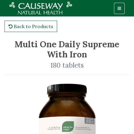
Back to Products
Multi One Daily Supreme
With Iron
180 tablets