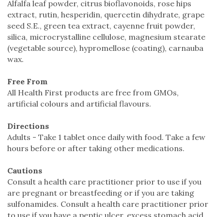
Alfalfa leaf powder, citrus bioflavonoids, rose hips
extract, rutin, hesperidin, quercetin dihydrate, grape
seed S.E., green tea extract, cayenne fruit powder,
silica, microcrystalline cellulose, magnesium stearate
(vegetable source), hypromellose (coating), carnauba
wax.
Free From
All Health First products are free from GMOs,
artificial colours and artificial flavours.
Directions
Adults - Take 1 tablet once daily with food. Take a few
hours before or after taking other medications.
Cautions
Consult a health care practitioner prior to use if you
are pregnant or breastfeeding or if you are taking
sulfonamides. Consult a health care practitioner prior
to use if you have a peptic ulcer, excess stomach acid