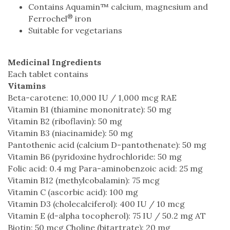
Contains Aquamin™ calcium, magnesium and
®
Ferrochel
iron
Suitable for vegetarians
Medicinal Ingredients
Each tablet contains
Vitamins
Beta-carotene: 10,000 IU / 1,000 mcg RAE
Vitamin B1 (thiamine mononitrate): 50 mg
Vitamin B2 (riboflavin): 50 mg
Vitamin B3 (niacinamide): 50 mg
Pantothenic acid (calcium D-pantothenate): 50 mg
Vitamin B6 (pyridoxine hydrochloride: 50 mg
Folic acid: 0.4 mg Para-aminobenzoic acid: 25 mg
Vitamin B12 (methylcobalamin): 75 mcg
Vitamin C (ascorbic acid): 100 mg
Vitamin D3 (cholecalciferol): 400 IU / 10 mcg
Vitamin E (d-alpha tocopherol): 75 IU / 50.2 mg AT
Biotin: 50 mcg Choline (bitartrate): 20 mg