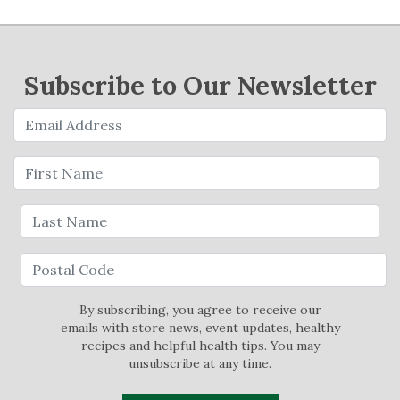
Subscribe to Our Newsletter
By subscribing, you agree to receive our
emails with store news, event updates, healthy
recipes and helpful health tips. You may
unsubscribe at any time.