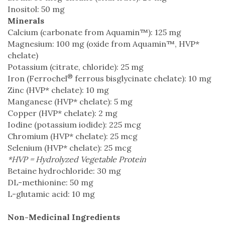
Inositol: 50 mg
Minerals
Calcium (carbonate from Aquamin™): 125 mg
Magnesium: 100 mg (oxide from Aquamin™, HVP*
chelate)
Potassium (citrate, chloride): 25 mg
®
Iron (Ferrochel
ferrous bisglycinate chelate): 10 mg
Zinc (HVP* chelate): 10 mg
Manganese (HVP* chelate): 5 mg
Copper (HVP* chelate): 2 mg
Iodine (potassium iodide): 225 mcg
Chromium (HVP* chelate): 25 mcg
Selenium (HVP* chelate): 25 mcg
*HVP = Hydrolyzed Vegetable Protein
Betaine hydrochloride: 30 mg
DL-methionine: 50 mg
L-glutamic acid: 10 mg
Non-Medicinal Ingredients