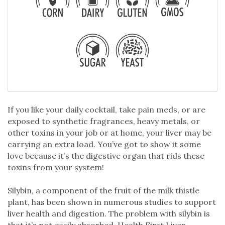
If you like your daily cocktail, take pain meds, or are
exposed to synthetic fragrances, heavy metals, or
other toxins in your job or at home, your liver may be
carrying an extra load. You’ve got to show it some
love because it’s the digestive organ that rids these
toxins from your system!
Silybin, a component of the fruit of the milk thistle
plant, has been shown in numerous studies to support
liver health and digestion. The problem with silybin is
that it’s not easily absorbed. Health First Liver