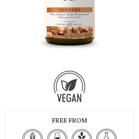
FREE FROM