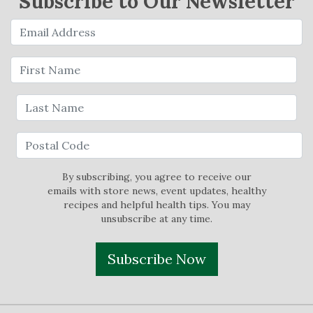
Subscribe to Our Newsletter
By subscribing, you agree to receive our
emails with store news, event updates, healthy
recipes and helpful health tips. You may
unsubscribe at any time.
Subscribe Now