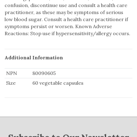
confusion, discontinue use and consult a health care
practitioner, as these may be symptoms of serious
low blood sugar. Consult a health care practitioner if
symptoms persist or worsen. Known Adverse
Reactions: Stop use if hypersensitivity/allergy occurs.
Additional Information
NPN
80090605
Size
60 vegetable capsules