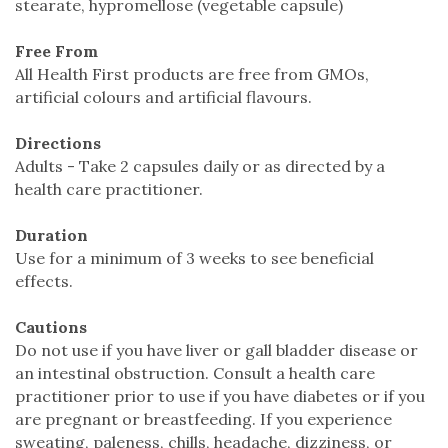
stearate, hypromellose (vegetable capsule)
Free From
All Health First products are free from GMOs,
artificial colours and artificial flavours.
Directions
Adults - Take 2 capsules daily or as directed by a
health care practitioner.
Duration
Use for a minimum of 3 weeks to see beneficial
effects.
Cautions
Do not use if you have liver or gall bladder disease or
an intestinal obstruction. Consult a health care
practitioner prior to use if you have diabetes or if you
are pregnant or breastfeeding. If you experience
sweating, paleness, chills, headache, dizziness, or