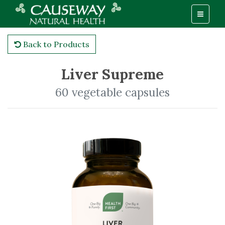
Back to Products
Liver Supreme
60 vegetable capsules