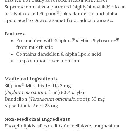
Supreme contains a patented, highly bioavailable form
®
of silybin called Siliphos
, plus dandelion and alpha
lipoic acid to guard against free radical damage.
Features
®
®
Formulated with Siliphos
silybin Phytosome
from milk thistle
Contains dandelion & alpha lipoic acid
Helps support liver fucntion
Medicinal Ingredients
®
Siliphos
Milk thistle: 115.2 mg
(
Silybum marianum
, fruit) 80% silybin
Dandelion (
Taraxacum officinale
, root): 50 mg
Alpha Lipoic Acid: 25 mg
Non-Medicinal Ingredients
Phospholipids, silicon dioxide, cellulose, magnesium