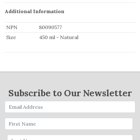
Additional Information
NPN
80090577
Size
450 ml - Natural
Subscribe to Our Newsletter