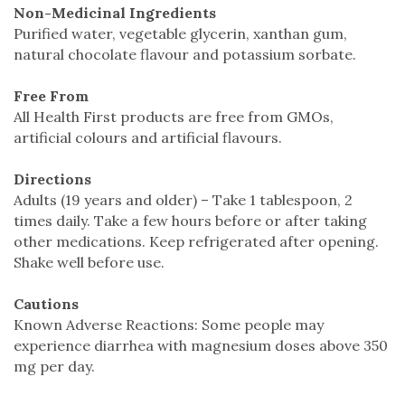
Non-Medicinal Ingredients
Purified water, vegetable glycerin, xanthan gum,
natural chocolate flavour and potassium sorbate.
Free From
All Health First products are free from GMOs,
artificial colours and artificial flavours.
Directions
Adults (19 years and older) – Take 1 tablespoon, 2
times daily. Take a few hours before or after taking
other medications. Keep refrigerated after opening.
Shake well before use.
Cautions
Known Adverse Reactions: Some people may
experience diarrhea with magnesium doses above 350
mg per day.