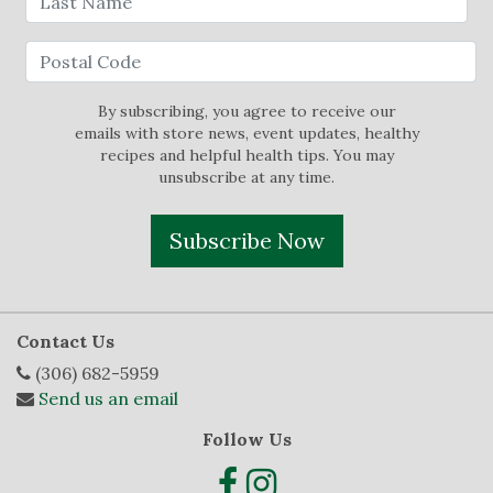
By subscribing, you agree to receive our
emails with store news, event updates, healthy
recipes and helpful health tips. You may
unsubscribe at any time.
Subscribe Now
Contact Us
(306) 682-5959
Send us an email
Follow Us