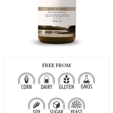
FREE FROM