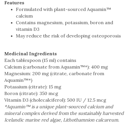
Features
Formulated with plant-sourced Aquamin™
calcium
Contains magnesium, potassium, boron and
vitamin D3
May reduce the risk of developing osteoporosis
Medicinal Ingredients
Each tablespoon (15 ml) contains
Calcium (carbonate from Aquamin™*): 400 mg
Magnesium: 200 mg (citrate, carbonate from
Aquamin™*)
Potassium (citrate): 15 mg
Boron (citrate): 350 mcg
Vitamin D3 (cholecalciferol): 500 IU / 12.5 mcg
*Aquamin™ is a unique plant-sourced calcium and
mineral complex derived from the sustainably harvested
Icelandic marine red algae, Lithothamnion calcareum.