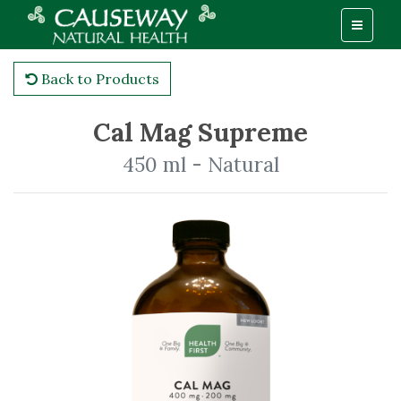
Back to Products
Cal Mag Supreme
450 ml - Natural