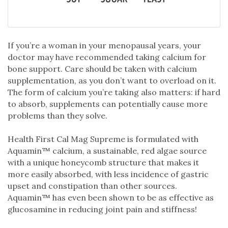
If you’re a woman in your menopausal years, your
doctor may have recommended taking calcium for
bone support. Care should be taken with calcium
supplementation, as you don’t want to overload on it.
The form of calcium you’re taking also matters: if hard
to absorb, supplements can potentially cause more
problems than they solve.
Health First Cal Mag Supreme is formulated with
Aquamin™ calcium, a sustainable, red algae source
with a unique honeycomb structure that makes it
more easily absorbed, with less incidence of gastric
upset and constipation than other sources.
Aquamin™ has even been shown to be as effective as
glucosamine in reducing joint pain and stiffness!