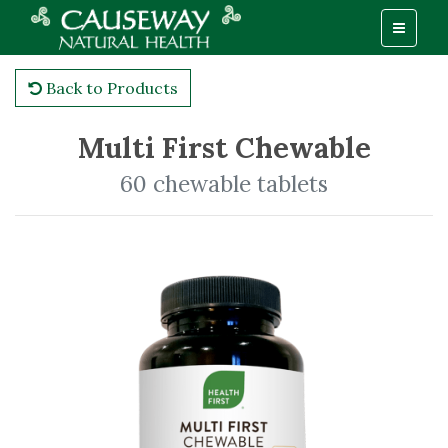
Back to Products
Multi First Chewable
60 chewable tablets