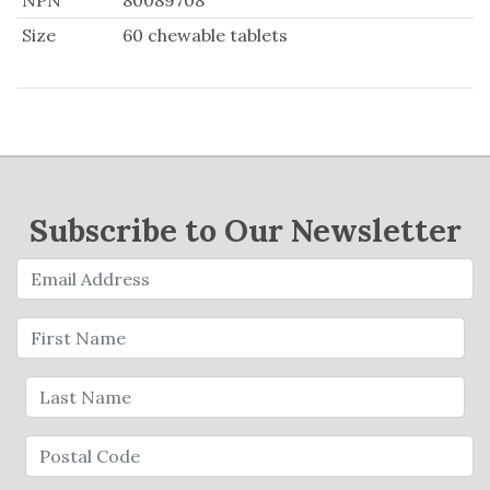
NPN
80089708
Size
60 chewable tablets
Subscribe to Our Newsletter