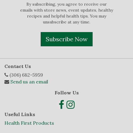
By subscribing, you agree to receive our
emails with store news, event updates, healthy
recipes and helpful health tips. You may
unsubscribe at any time.
Subscribe Now
Contact Us
(306) 682-5959
Send us an email
Follow Us
Useful Links
Health First Products