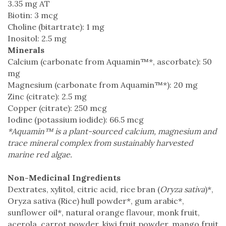
3.35 mg AT
Biotin: 3 mcg
Choline (bitartrate): 1 mg
Inositol: 2.5 mg
Minerals
Calcium (carbonate from Aquamin™*, ascorbate): 50
mg
Magnesium (carbonate from Aquamin™*): 20 mg
Zinc (citrate): 2.5 mg
Copper (citrate): 250 mcg
Iodine (potassium iodide): 66.5 mcg
*Aquamin™ is a plant-sourced calcium, magnesium and
trace mineral complex from sustainably harvested
marine red algae.
Non-Medicinal Ingredients
Dextrates, xylitol, citric acid, rice bran (
Oryza sativa
)*,
Oryza sativa (Rice) hull powder*, gum arabic*,
sunflower oil*, natural orange flavour, monk fruit,
acerola, carrot powder, kiwi fruit powder, mango fruit