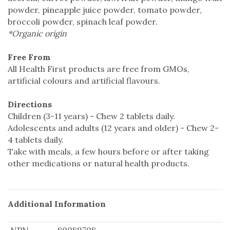
powder, pineapple juice powder, tomato powder,
broccoli powder, spinach leaf powder.
*Organic origin
Free From
All Health First products are free from GMOs,
artificial colours and artificial flavours.
Directions
Children (3-11 years) - Chew 2 tablets daily.
Adolescents and adults (12 years and older) - Chew 2-
4 tablets daily.
Take with meals, a few hours before or after taking
other medications or natural health products.
Additional Information