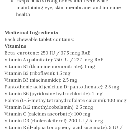
Helps build strong bones and teeth while
maintaining eye, skin, membrane, and immune
health
Medicinal Ingredients
Each chewable tablet contains:
Vitamins
Beta-carotene: 250 IU / 37.5 mcg RAE
Vitamin A (palmitate): 750 IU / 227 mcg RAE
Vitamin B1 (thiamine mononitrate): 1 mg
Vitamin B2 (riboflavin): 1.5 mg
Vitamin B3 (niacinamide): 2.5 mg
Pantothenic acid (calcium D-pantothenate): 2.5 mg
Vitamin B6 (pyridoxine hydrochloride): 1 mg
Folate (L-5-methyltetrahydrofolate calcium): 100 mcg
Vitamin B12 (methylcobalamin): 2.5 mcg
Vitamin C (calcium ascorbate): 100 mg
Vitamin D3 (cholecalciferol): 200 IU / 5 mcg
Vitamin E (d-alpha tocopheryl acid succinate): 5 IU /