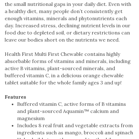
the small nutritional gaps in your daily diet. Even with
a healthy diet, many people don’t consistently get
enough vitamins, minerals and phytonutrients each
day. Increased stress, declining nutrient levels in our
food due to depleted soil, or dietary restrictions can
leave our bodies short on the nutrients we need.
Health First Multi First Chewable contains highly
absorbable forms of vitamins and minerals, including
active B vitamins, plant-sourced minerals, and
buffered vitamin C, in a delicious orange chewable
tablet suitable for the whole family ages 3 and up!
Features
Buffered vitamin C, active forms of B vitamins
and plant-sourced Aquamin™ calcium and
magnesium
Includes 8 real fruit and vegetable extracts from
ingredients such as mango, broccoli and spinach