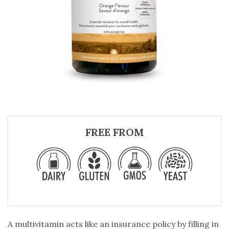
FREE FROM
A multivitamin acts like an insurance policy by filling in