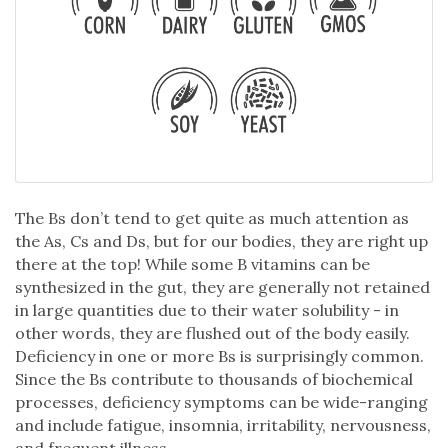
The Bs don’t tend to get quite as much attention as
the As, Cs and Ds, but for our bodies, they are right up
there at the top! While some B vitamins can be
synthesized in the gut, they are generally not retained
in large quantities due to their water solubility - in
other words, they are flushed out of the body easily.
Deficiency in one or more Bs is surprisingly common.
Since the Bs contribute to thousands of biochemical
processes, deficiency symptoms can be wide-ranging
and include fatigue, insomnia, irritability, nervousness,
and frequent illness.