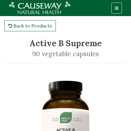
Back to Products
Active B Supreme
90 vegetable capsules