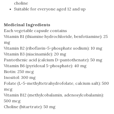
choline
Suitable for everyone aged 12 and up
Medicinal Ingredients
Each vegetable capsule contains
Vitamin B1 (thiamine hydrochloride, benfotiamine): 25
mg
Vitamin B2 (riboflavin-5-phosphate sodium): 10 mg
Vitamin B3 (niacinamide): 20 mg
Pantothenic acid (calcium D-pantothenate): 50 mg
Vitamin B6 (pyridoxal 5-phosphate): 40 mg
Biotin: 250 mcg
Inositol: 300 mg
Folate (L-5-methyltetrahydrofolate, calcium salt): 500
mcg
Vitamin B12 (methylcobalamin, adenosylcobalamin):
500 mcg
Choline (bitartrate): 50 mg