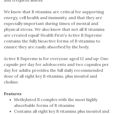
We know that B vitamins are critical for supporting
energy, cell health and immunity, and that they are
especially important during times of mental and
physical stress. We also know that not all B vitamins
are created equal! Health First's Active B Supreme
contains the fully bioactive forms of B vitamins to
ensure they are easily absorbed by the body.
Active B Supreme is for everyone aged 12 and up: One
capsule per day for adolescents and two capsules per
day for adults provides the full daily recommended
dose of all eight key B vitamins, plus inositol and
choline.
Features
Methylated B complex with the most highly
absorbable forms of B vitamins
Contains all eight key B vitamins plus inositol and