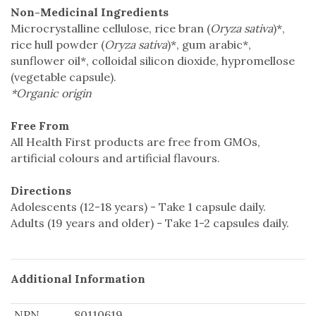
Non-Medicinal Ingredients
Microcrystalline cellulose, rice bran (
Oryza sativa
)*,
rice hull powder (
Oryza sativa
)*, gum arabic*,
sunflower oil*, colloidal silicon dioxide, hypromellose
(vegetable capsule).
*Organic origin
Free From
All Health First products are free from GMOs,
artificial colours and artificial flavours.
Directions
Adolescents (12-18 years) - Take 1 capsule daily.
Adults (19 years and older) - Take 1-2 capsules daily.
Additional Information
NPN
80110619