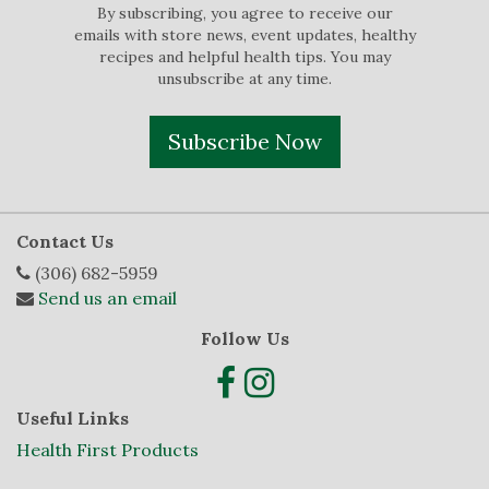
By subscribing, you agree to receive our
emails with store news, event updates, healthy
recipes and helpful health tips. You may
unsubscribe at any time.
Subscribe Now
Contact Us
(306) 682-5959
Send us an email
Follow Us
Useful Links
Health First Products