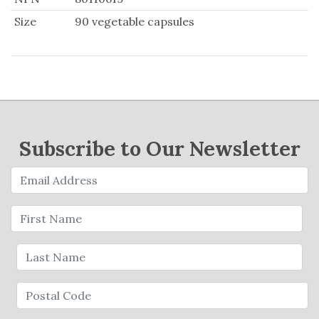
Size
90 vegetable capsules
Subscribe to Our Newsletter