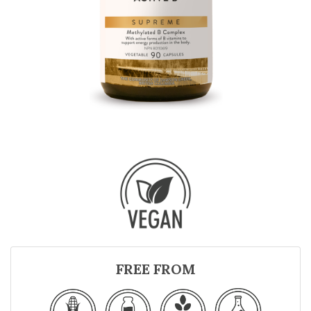
FREE FROM