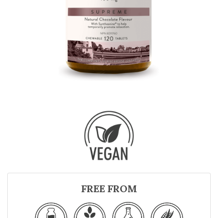
FREE FROM