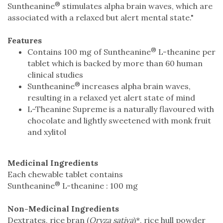
®
Suntheanine
stimulates alpha brain waves, which are
associated with a relaxed but alert mental state."
Features
®
Contains 100 mg of Suntheanine
L-theanine per
tablet which is backed by more than 60 human
clinical studies
®
Suntheanine
increases alpha brain waves,
resulting in a relaxed yet alert state of mind
L-Theanine Supreme is a naturally flavoured with
chocolate and lightly sweetened with monk fruit
and xylitol
Medicinal Ingredients
Each chewable tablet contains
®
Suntheanine
L-theanine : 100 mg
Non-Medicinal Ingredients
Dextrates, rice bran (
Oryza sativa
)*, rice hull powder