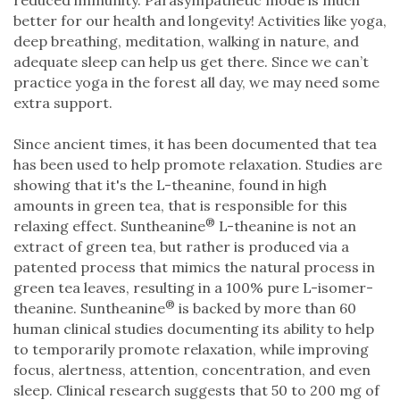
better for our health and longevity! Activities like yoga,
deep breathing, meditation, walking in nature, and
adequate sleep can help us get there. Since we can’t
practice yoga in the forest all day, we may need some
extra support.
Since ancient times, it has been documented that tea
has been used to help promote relaxation. Studies are
showing that it's the L-theanine, found in high
amounts in green tea, that is responsible for this
®
relaxing effect. Suntheanine
L-theanine is not an
extract of green tea, but rather is produced via a
patented process that mimics the natural process in
green tea leaves, resulting in a 100% pure L-isomer-
®
theanine. Suntheanine
is backed by more than 60
human clinical studies documenting its ability to help
to temporarily promote relaxation, while improving
focus, alertness, attention, concentration, and even
sleep. Clinical research suggests that 50 to 200 mg of