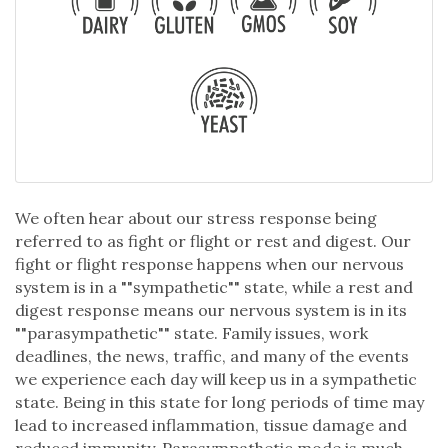
We often hear about our stress response being
referred to as fight or flight or rest and digest. Our
fight or flight response happens when our nervous
system is in a ""sympathetic"" state, while a rest and
digest response means our nervous system is in its
""parasympathetic"" state. Family issues, work
deadlines, the news, traffic, and many of the events
we experience each day will keep us in a sympathetic
state. Being in this state for long periods of time may
lead to increased inflammation, tissue damage and
reduced immunity. Parasympathetic mode is much