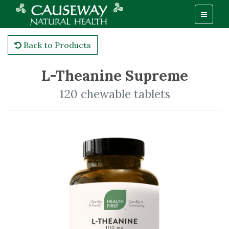
Back to Products
L-Theanine Supreme
120 chewable tablets