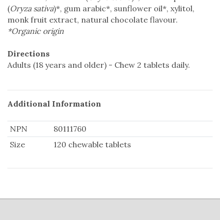
(
Oryza sativa
)*, gum arabic*, sunflower oil*, xylitol,
monk fruit extract, natural chocolate flavour.
*Organic origin
Directions
Adults (18 years and older) - Chew 2 tablets daily.
Additional Information
NPN
80111760
Size
120 chewable tablets