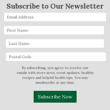
Subscribe to Our Newsletter
By subscribing, you agree to receive our
emails with store news, event updates, healthy
recipes and helpful health tips. You may
unsubscribe at any time.
Subscribe Now