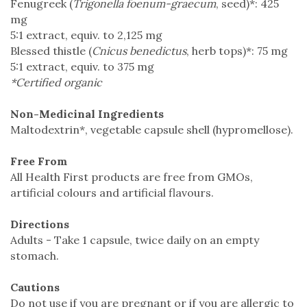
Fenugreek (
Trigonella foenum-graecum
, seed)*: 425
mg
5:1 extract, equiv. to 2,125 mg
Blessed thistle (
Cnicus benedictus
, herb tops)*: 75 mg
5:1 extract, equiv. to 375 mg
*Certified organic
Non-Medicinal Ingredients
Maltodextrin*, vegetable capsule shell (hypromellose).
Free From
All Health First products are free from GMOs,
artificial colours and artificial flavours.
Directions
Adults - Take 1 capsule, twice daily on an empty
stomach.
Cautions
Do not use if you are pregnant or if you are allergic to