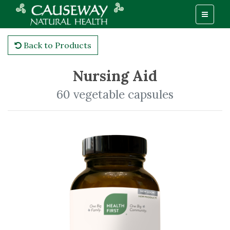
Back to Products
Nursing Aid
60 vegetable capsules