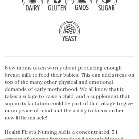
New moms often worry about producing enough
breast milk to feed their babies. This can add stress on
top of the many other physical and emotional
demands of early motherhood. We all know that it
takes a village to raise a child, and a supplement that
supports lactation could be part of that village to give
mom peace of mind and the ability to focus on her
new little miracle!
Health First’s Nursing Aid is a concentrated, 5:1
extract of organic fenugreek and organic blessed