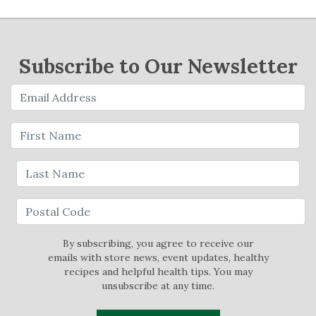
Subscribe to Our Newsletter
By subscribing, you agree to receive our
emails with store news, event updates, healthy
recipes and helpful health tips. You may
unsubscribe at any time.