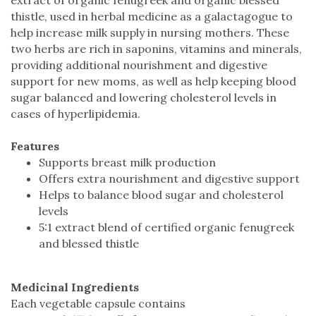
thistle, used in herbal medicine as a galactagogue to
help increase milk supply in nursing mothers. These
two herbs are rich in saponins, vitamins and minerals,
providing additional nourishment and digestive
support for new moms, as well as help keeping blood
sugar balanced and lowering cholesterol levels in
cases of hyperlipidemia.
Features
Supports breast milk production
Offers extra nourishment and digestive support
Helps to balance blood sugar and cholesterol
levels
5:1 extract blend of certified organic fenugreek
and blessed thistle
Medicinal Ingredients
Each vegetable capsule contains