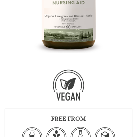
FREE FROM