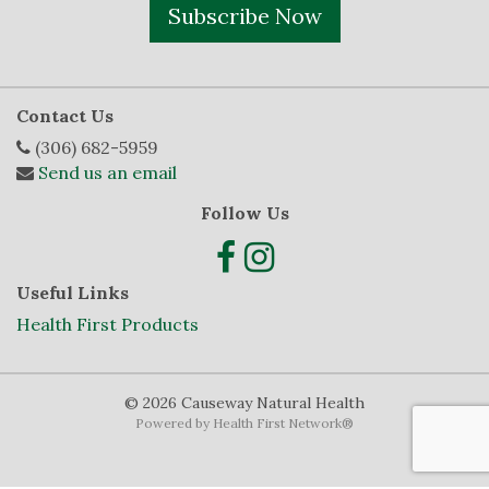
Subscribe Now
Contact Us
(306) 682-5959
Send us an email
Follow Us
Useful Links
Health First Products
© 2026 Causeway Natural Health
Powered by
Health First Network
®