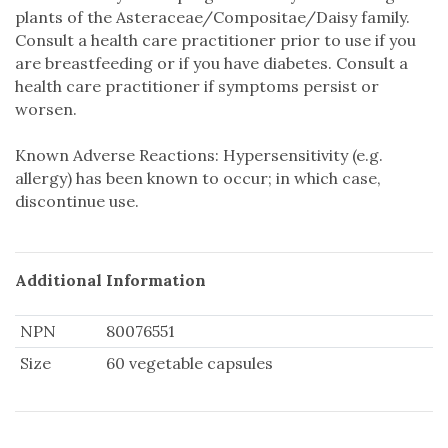
plants of the Asteraceae/Compositae/Daisy family.
Consult a health care practitioner prior to use if you
are breastfeeding or if you have diabetes. Consult a
health care practitioner if symptoms persist or
worsen.
Known Adverse Reactions: Hypersensitivity (e.g.
allergy) has been known to occur; in which case,
discontinue use.
Additional Information
NPN
80076551
Size
60 vegetable capsules