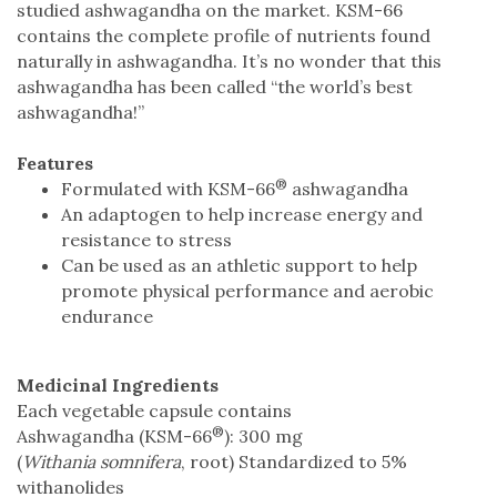
studied ashwagandha on the market. KSM-66
contains the complete profile of nutrients found
naturally in ashwagandha. It’s no wonder that this
ashwagandha has been called “the world’s best
ashwagandha!”
Features
®
Formulated with KSM-66
ashwagandha
An adaptogen to help increase energy and
resistance to stress
Can be used as an athletic support to help
promote physical performance and aerobic
endurance
Medicinal Ingredients
Each vegetable capsule contains
®
Ashwagandha (KSM-66
): 300 mg
(
Withania somnifera
, root) Standardized to 5%
withanolides