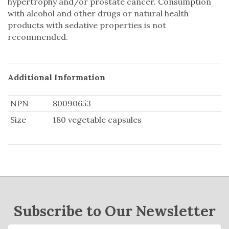
hypertrophy and/or prostate cancer. Consumption
with alcohol and other drugs or natural health
products with sedative properties is not
recommended.
Additional Information
NPN
80090653
Size
180 vegetable capsules
Subscribe to Our Newsletter