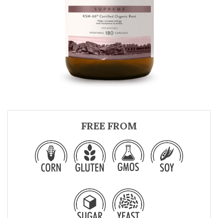
FREE FROM