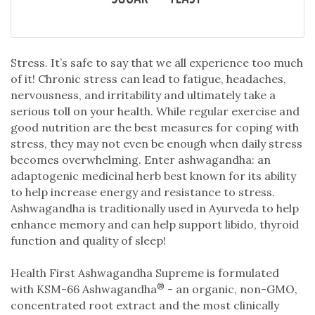
Stress. It’s safe to say that we all experience too much
of it! Chronic stress can lead to fatigue, headaches,
nervousness, and irritability and ultimately take a
serious toll on your health. While regular exercise and
good nutrition are the best measures for coping with
stress, they may not even be enough when daily stress
becomes overwhelming. Enter ashwagandha: an
adaptogenic medicinal herb best known for its ability
to help increase energy and resistance to stress.
Ashwagandha is traditionally used in Ayurveda to help
enhance memory and can help support libido, thyroid
function and quality of sleep!
Health First Ashwagandha Supreme is formulated
®
with KSM-66 Ashwagandha
- an organic, non-GMO,
concentrated root extract and the most clinically