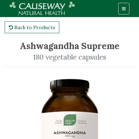
Back to Products
Ashwagandha Supreme
180 vegetable capsules