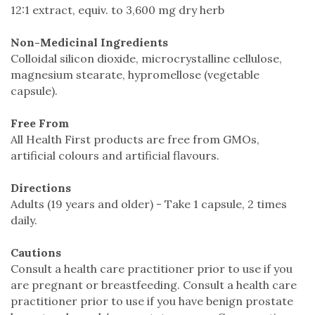
12:1 extract, equiv. to 3,600 mg dry herb
Non-Medicinal Ingredients
Colloidal silicon dioxide, microcrystalline cellulose,
magnesium stearate, hypromellose (vegetable
capsule).
Free From
All Health First products are free from GMOs,
artificial colours and artificial flavours.
Directions
Adults (19 years and older) - Take 1 capsule, 2 times
daily.
Cautions
Consult a health care practitioner prior to use if you
are pregnant or breastfeeding. Consult a health care
practitioner prior to use if you have benign prostate