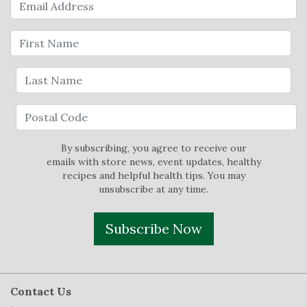
By subscribing, you agree to receive our
emails with store news, event updates, healthy
recipes and helpful health tips. You may
unsubscribe at any time.
Subscribe Now
Contact Us