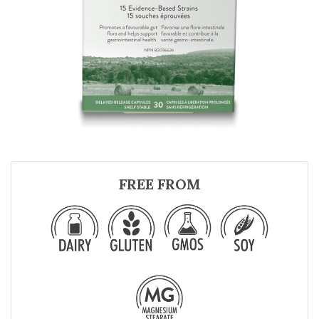
FREE FROM