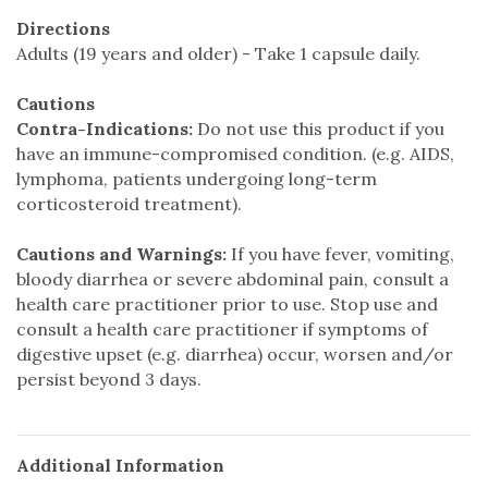
Directions
Adults (19 years and older) - Take 1 capsule daily.
Cautions
Contra-Indications:
Do not use this product if you
have an immune-compromised condition. (e.g. AIDS,
lymphoma, patients undergoing long-term
corticosteroid treatment).
Cautions and Warnings:
If you have fever, vomiting,
bloody diarrhea or severe abdominal pain, consult a
health care practitioner prior to use. Stop use and
consult a health care practitioner if symptoms of
digestive upset (e.g. diarrhea) occur, worsen and/or
persist beyond 3 days.
Additional Information