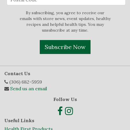
By subscribing, you agree to receive our
emails with store news, event updates, healthy
recipes and helpful health tips. You may
unsubscribe at any time.
Subscribe Now
Contact Us
(306) 682-5959
Send us an email
Follow Us
Useful Links
Health First Products