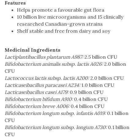
Features
Helps promote a favourable gut flora
10 billion live microorganisms and 15 clinically
researched Canadian-grown strains
Shelf stable and free from dairy and soy
Medicinal Ingredients
Lactiplantibacillus plantarum A987:
2.5 billion CFU
Bifidobacterium animalis subsp. lactis A026:
2.0 billion
CFU
Lactococcus lactis subsp. lactis A200:
2.0 billion CFU
Lacticaseibacillus paracasei A234:
1.0 billion CFU
Lacticaseibacillus casei A179:
0.9 billion CFU
Bifidobacterium bifidum A910:
0.4 billion CFU
Bifidobacterium breve A006:
0.4 billion CFU
Bifidobacterium longum subsp. infantis A019:
0.1 billion
CFU
Bifidobacterium longum subsp. longum A730:
0.1 billion
CFU