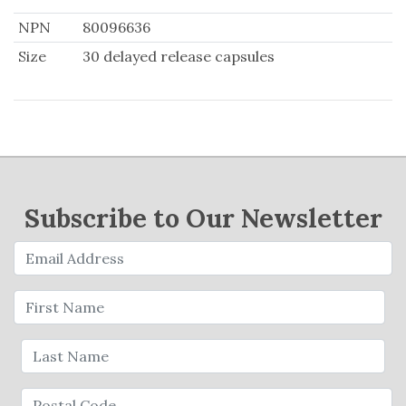
NPN
80096636
Size
30 delayed release capsules
Subscribe to Our Newsletter