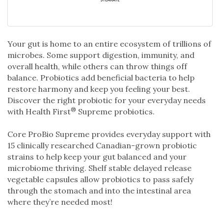
Your gut is home to an entire ecosystem of trillions of
microbes. Some support digestion, immunity, and
overall health, while others can throw things off
balance. Probiotics add beneficial bacteria to help
restore harmony and keep you feeling your best.
Discover the right probiotic for your everyday needs
®
with Health First
Supreme probiotics.
Core ProBio Supreme provides everyday support with
15 clinically researched Canadian-grown probiotic
strains to help keep your gut balanced and your
microbiome thriving. Shelf stable delayed release
vegetable capsules allow probiotics to pass safely
through the stomach and into the intestinal area
where they’re needed most!