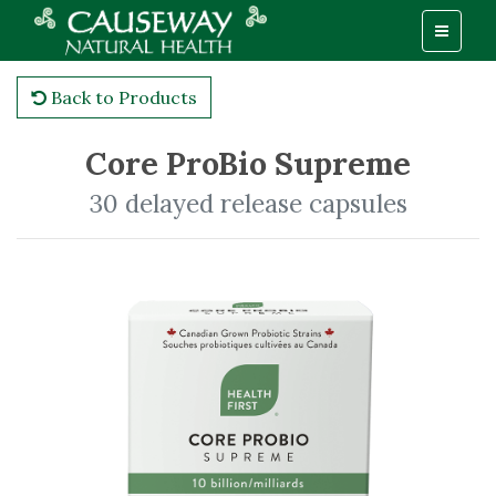
Back to Products
Core ProBio Supreme
30 delayed release capsules