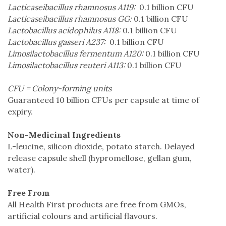
Lacticaseibacillus rhamnosus A119:
0.1 billion CFU
Lacticaseibacillus rhamnosus GG:
0.1 billion CFU
Lactobacillus acidophilus A118:
0.1 billion CFU
Lactobacillus gasseri A237:
0.1 billion CFU
Limosilactobacillus fermentum A120:
0.1 billion CFU
Limosilactobacillus reuteri A113:
0.1 billion CFU
CFU = Colony-forming units
Guaranteed 10 billion CFUs per capsule at time of
expiry.
Non-Medicinal Ingredients
L-leucine, silicon dioxide, potato starch. Delayed
release capsule shell (hypromellose, gellan gum,
water).
Free From
All Health First products are free from GMOs,
artificial colours and artificial flavours.