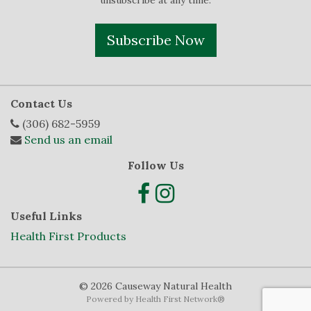
unsubscribe at any time.
Subscribe Now
Contact Us
(306) 682-5959
Send us an email
Follow Us
Useful Links
Health First Products
© 2026 Causeway Natural Health
Powered by
Health First Network
®