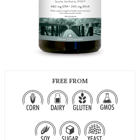
FREE FROM