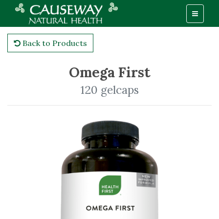
Back to Products
Omega First
120 gelcaps