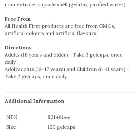
concentrate, capsule shell (gelatin, purified water).
Free From
All Health First products are free from GMOs,
artificial colours and artificial flavours.
Directions
Adults (18 years and older) - Take 3 gelcaps, once
daily.
Adolescents (12-17 years) and Children (6-11 years) -
Take 2 gelcaps, once daily.
Additional Information
NPN
80146144
Size
120 gelcaps