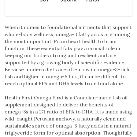
When it comes to foundational nutrients that support
whole-body wellness, omega-3 fatty acids are among
the most important. From heart health to brain
function, these essential fats play a crucial role in
keeping our bodies strong and resilient and are
supported by a growing body of scientific evidence.
Because modern diets are often low in omega-3-rich
fish and higher in omega-6 fats, it can be difficult to
reach optimal EPA and DHA levels from food alone.
Health First Omega First is a Canadian-made fish oil
supplement designed to deliver the benefits of
omega-3s in a 2:1 ratio of EPA to DHA. It is made using
wild-caught Peruvian anchovy, a naturally clean and
sustainable source of omega-3 fatty acids in a natural
triglyceride form for optimal absorption. Thoughtfully