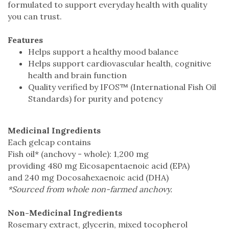
formulated to support everyday health with quality
you can trust.
Features
Helps support a healthy mood balance
Helps support cardiovascular health, cognitive
health and brain function
Quality verified by IFOS™ (International Fish Oil
Standards) for purity and potency
Medicinal Ingredients
Each gelcap contains
Fish oil* (anchovy - whole): 1,200 mg
providing 480 mg Eicosapentaenoic acid (EPA)
and 240 mg Docosahexaenoic acid (DHA)
*Sourced from whole non-farmed anchovy.
Non-Medicinal Ingredients
Rosemary extract, glycerin, mixed tocopherol