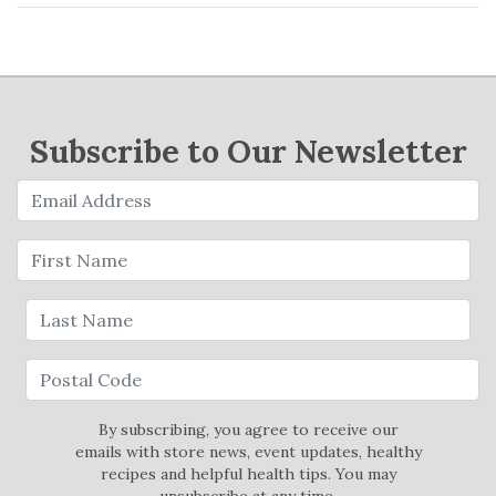
Subscribe to Our Newsletter
By subscribing, you agree to receive our
emails with store news, event updates, healthy
recipes and helpful health tips. You may